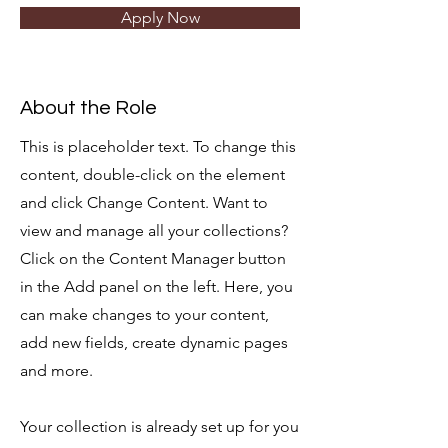
Apply Now
About the Role
This is placeholder text. To change this
content, double-click on the element
and click Change Content. Want to
view and manage all your collections?
Click on the Content Manager button
in the Add panel on the left. Here, you
can make changes to your content,
add new fields, create dynamic pages
and more.
Your collection is already set up for you