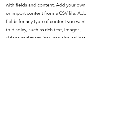
with fields and content. Add your own,
or import content from a CSV file. Add
fields for any type of content you want
to display, such as rich text, images,
videos and more. You can also collect
and store information from your site
visitors using input elements like
custom forms and fields.
Be sure to click Sync after making
changes in a collection, so visitors can
see your newest content on your live
site. Preview your site to check that all
your elements are displaying content
from the right collection fields.