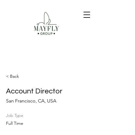
< Back
Account Director
San Francisco, CA, USA
Job Type
Full Time