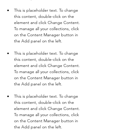
This is placeholder text. To change 
this content, double-click on the 
element and click Change Content. 
To manage all your collections, click 
on the Content Manager button in 
This is placeholder text. To change 
this content, double-click on the 
element and click Change Content. 
To manage all your collections, click 
on the Content Manager button in 
This is placeholder text. To change 
this content, double-click on the 
element and click Change Content. 
To manage all your collections, click 
on the Content Manager button in 
the Add panel on the left.