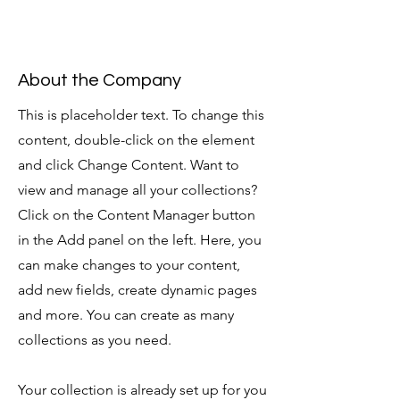
About the Company
This is placeholder text. To change this
content, double-click on the element
and click Change Content. Want to
view and manage all your collections?
Click on the Content Manager button
in the Add panel on the left. Here, you
can make changes to your content,
add new fields, create dynamic pages
and more. You can create as many
collections as you need.
Your collection is already set up for you