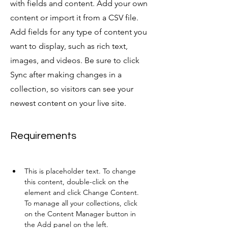
with fields and content. Add your own
content or import it from a CSV file.
Add fields for any type of content you
want to display, such as rich text,
images, and videos. Be sure to click
Sync after making changes in a
collection, so visitors can see your
newest content on your live site.
Requirements
This is placeholder text. To change 
this content, double-click on the 
element and click Change Content. 
To manage all your collections, click 
on the Content Manager button in 